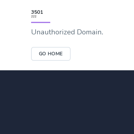
3501
222
Unauthorized Domain.
GO HOME