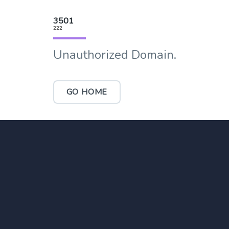
3501
222
Unauthorized Domain.
GO HOME