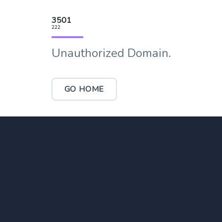
3501
222
Unauthorized Domain.
GO HOME